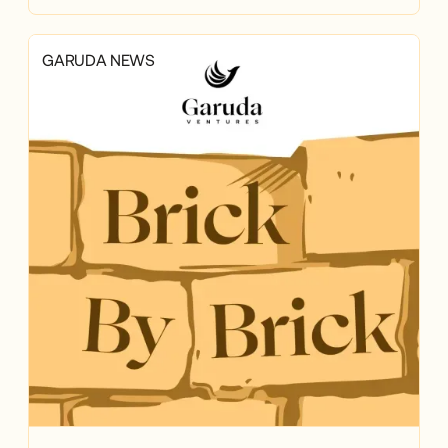
GARUDA NEWS