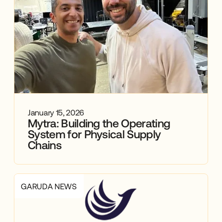
January 15, 2026
Mytra: Building the Operating
System for Physical Supply
Chains
GARUDA NEWS