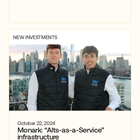
NEW INVESTMENTS
October 22, 2024
Monark: “Alts-as-a-Service”
infrastructure