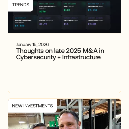
TRENDS
January 15, 2026
Thoughts on late 2025 M&A in
Cybersecurity + Infrastructure
NEW INVESTMENTS