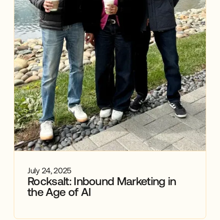
July 24, 2025
Rocksalt: Inbound Marketing in
the Age of AI