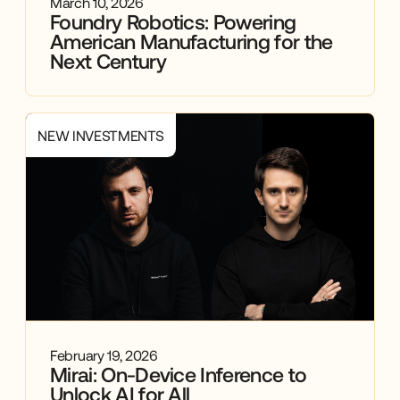
March 10, 2026
Portfolio
Foundry Robotics: Powering
American Manufacturing for the
Next Century
Trends
NEW INVESTMENTS
February 19, 2026
Mirai: On-Device Inference to
Unlock AI for All