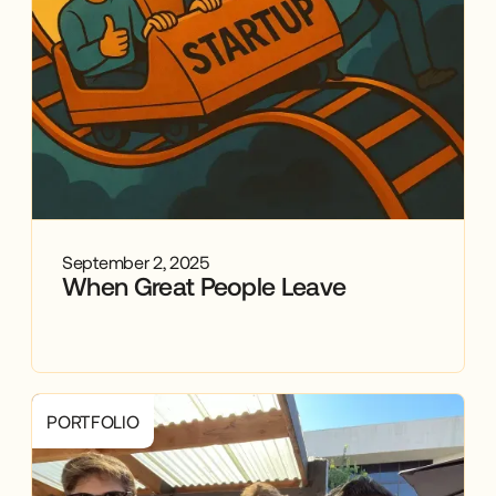
September 2, 2025
When Great People Leave
PORTFOLIO