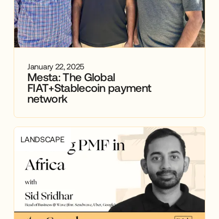
January 22, 2025
Mesta: The Global
FIAT+Stablecoin payment
network
LANDSCAPE