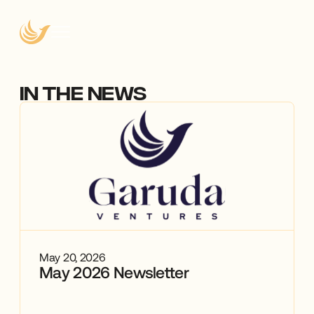
IN THE NEWS
May 20, 2026
May 2026 Newsletter