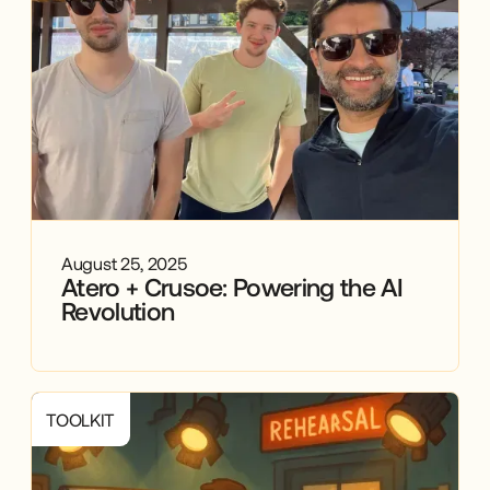
August 25, 2025
Atero + Crusoe: Powering the AI
Revolution
TOOLKIT