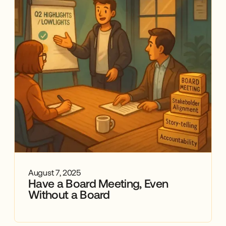
August 7, 2025
Have a Board Meeting, Even
Without a Board