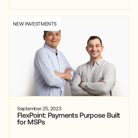
NEW INVESTMENTS
September 25, 2023
FlexPoint: Payments Purpose Built
for MSPs