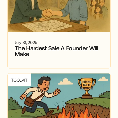
July 31, 2025
The Hardest Sale A Founder Will
Make
TOOLKIT