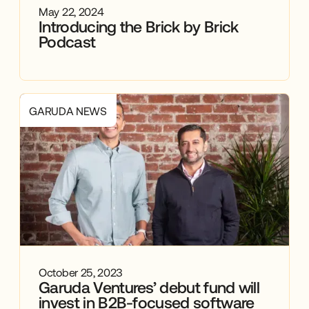
May 22, 2024
Introducing the Brick by Brick
Podcast
GARUDA NEWS
October 25, 2023
Garuda Ventures’ debut fund will
invest in B2B-focused software