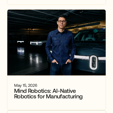
May 15, 2026
Mind Robotics: AI-Native
Robotics for Manufacturing