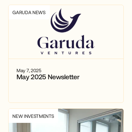
GARUDA NEWS
May 7, 2025
May 2025 Newsletter
NEW INVESTMENTS