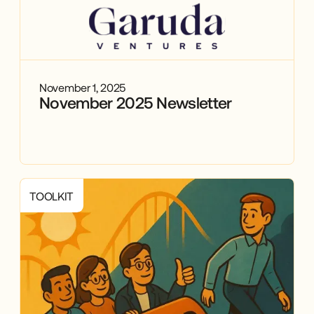
November 1, 2025
November 2025 Newsletter
TOOLKIT