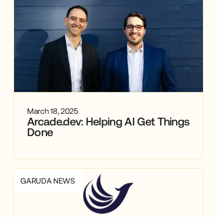
March 18, 2025
Arcade.dev: Helping AI Get Things
Done
GARUDA NEWS