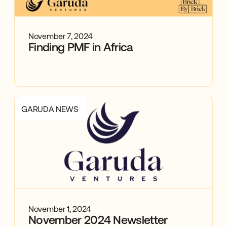
November 7, 2024
Finding PMF in Africa
GARUDA NEWS
November 1, 2024
November 2024 Newsletter