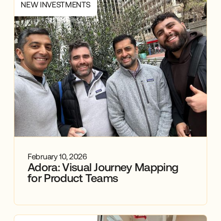
NEW INVESTMENTS
February 10, 2026
Adora: Visual Journey Mapping
for Product Teams