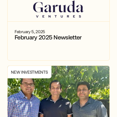
February 5, 2025
February 2025 Newsletter
NEW INVESTMENTS