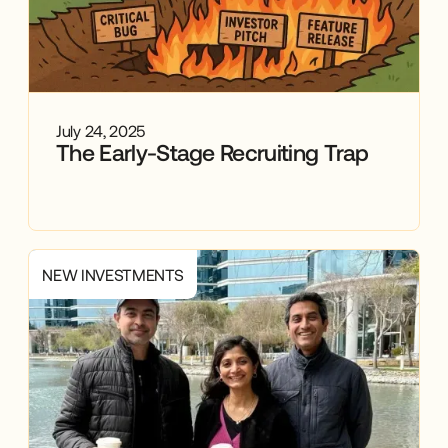
July 24, 2025
The Early-Stage Recruiting Trap
NEW INVESTMENTS