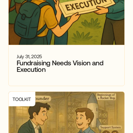
July 31, 2025
Fundraising Needs Vision and
Execution
TOOLKIT