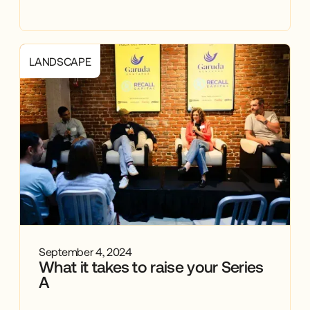
LANDSCAPE
September 4, 2024
What it takes to raise your Series
A