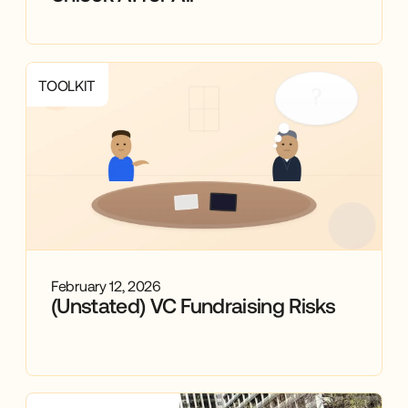
TOOLKIT
February 12, 2026
(Unstated) VC Fundraising Risks