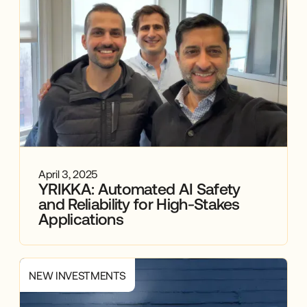
April 3, 2025
YRIKKA: Automated AI Safety
and Reliability for High-Stakes
Applications
NEW INVESTMENTS