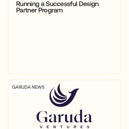
Running a Successful Design
Partner Program
GARUDA NEWS