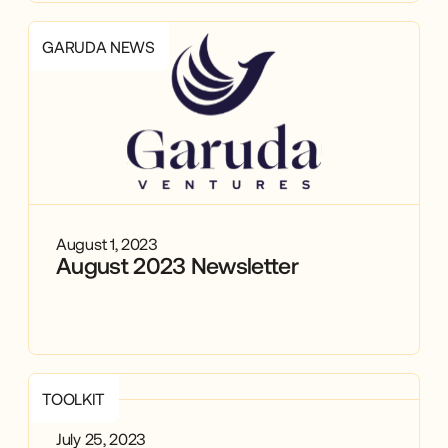
GARUDA NEWS
August 1, 2023
August 2023 Newsletter
TOOLKIT
July 25, 2023