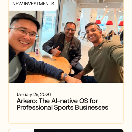
NEW INVESTMENTS
January 29, 2026
Arkero: The AI-native OS for
Professional Sports Businesses