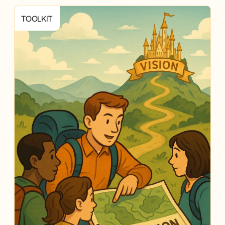
TOOLKIT