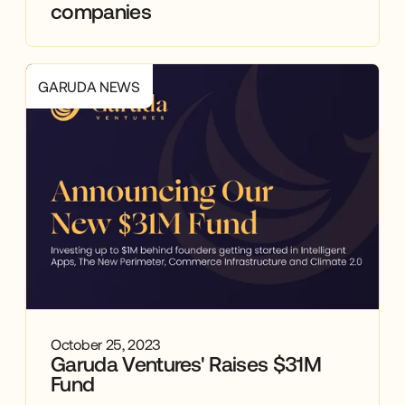
companies
GARUDA NEWS
October 25, 2023
Garuda Ventures' Raises $31M
Fund